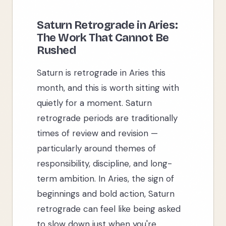
Saturn Retrograde in Aries:
The Work That Cannot Be
Rushed
Saturn is retrograde in Aries this
month, and this is worth sitting with
quietly for a moment. Saturn
retrograde periods are traditionally
times of review and revision —
particularly around themes of
responsibility, discipline, and long-
term ambition. In Aries, the sign of
beginnings and bold action, Saturn
retrograde can feel like being asked
to slow down just when you're