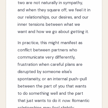
two are not naturally in sympathy,
and when they square off, we feel it in
our relationships, our desires, and our
inner tensions between what we
want and how we go about getting it.
In practice, this might manifest as
conflict between partners who
communicate very differently,
frustration when careful plans are
disrupted by someone else's
spontaneity, or an internal push-pull
between the part of you that wants
to do something well and the part
that just wants to do it
now
. Romantic
relationships may feel slightly