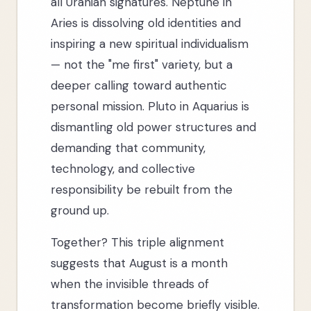
all Uranian signatures. Neptune in
Aries is dissolving old identities and
inspiring a new spiritual individualism
— not the "me first" variety, but a
deeper calling toward authentic
personal mission. Pluto in Aquarius is
dismantling old power structures and
demanding that community,
technology, and collective
responsibility be rebuilt from the
ground up.
Together? This triple alignment
suggests that August is a month
when the invisible threads of
transformation become briefly visible.