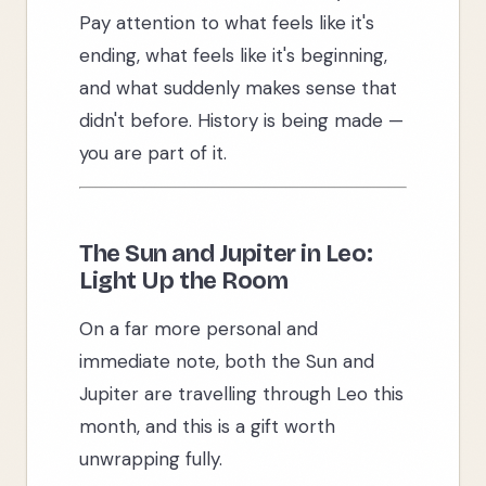
Pay attention to what feels like it's
ending, what feels like it's beginning,
and what suddenly makes sense that
didn't before. History is being made —
you are part of it.
The Sun and Jupiter in Leo:
Light Up the Room
On a far more personal and
immediate note, both the Sun and
Jupiter are travelling through Leo this
month, and this is a gift worth
unwrapping fully.