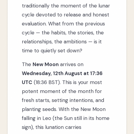
traditionally the moment of the lunar
cycle devoted to release and honest
evaluation. What from the previous
cycle — the habits, the stories, the
relationships, the ambitions — is it
time to quietly set down?
The
New Moon
arrives on
Wednesday, 12th August at 17:36
UTC
(18:36 BST). This is your most
potent moment of the month for
fresh starts, setting intentions, and
planting seeds. With the New Moon
falling in Leo (the Sun still in its home
sign), this lunation carries