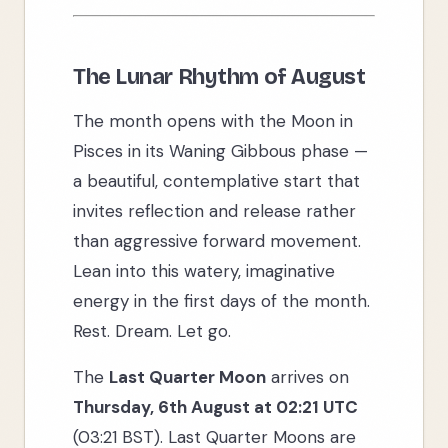
The Lunar Rhythm of August
The month opens with the Moon in
Pisces in its Waning Gibbous phase —
a beautiful, contemplative start that
invites reflection and release rather
than aggressive forward movement.
Lean into this watery, imaginative
energy in the first days of the month.
Rest. Dream. Let go.
The
Last Quarter Moon
arrives on
Thursday, 6th August at 02:21 UTC
(03:21 BST). Last Quarter Moons are