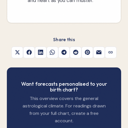
and heart as you can muster.
Share this
Want forecasts personalised to your
birth chart?
This overview covers the general
astrological climate. For readings drawn
from your full chart, create a free
account.