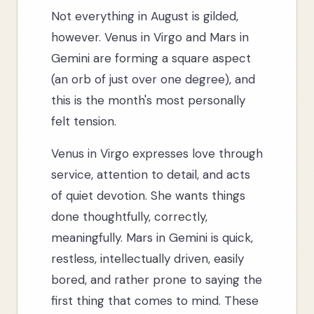
Not everything in August is gilded,
however. Venus in Virgo and Mars in
Gemini are forming a square aspect
(an orb of just over one degree), and
this is the month's most personally
felt tension.
Venus in Virgo expresses love through
service, attention to detail, and acts
of quiet devotion. She wants things
done thoughtfully, correctly,
meaningfully. Mars in Gemini is quick,
restless, intellectually driven, easily
bored, and rather prone to saying the
first thing that comes to mind. These