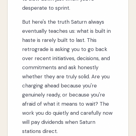
desperate to sprint.
But here's the truth Saturn always
eventually teaches us: what is built in
haste is rarely built to last. This
retrograde is asking you to go back
over recent initiatives, decisions, and
commitments and ask honestly
whether they are truly solid. Are you
charging ahead because you're
genuinely ready, or because you're
afraid of what it means to wait? The
work you do quietly and carefully now
will pay dividends when Saturn
stations direct.