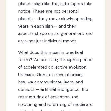
planets align like this, astrologers take
notice. These are not personal
planets — they move slowly, spending
years in each sign — and their
aspects shape entire generations and
eras, not just individual moods.
What does this mean in practical
terms? We are living through a period
of accelerated collective evolution.
Uranus in Gemini is revolutionising
how we communicate, learn, and
connect — artificial intelligence, the
restructuring of education, the
fracturing and reforming of media are