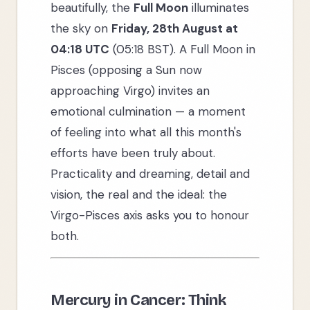
beautifully, the
Full Moon
illuminates
the sky on
Friday, 28th August at
04:18 UTC
(05:18 BST). A Full Moon in
Pisces (opposing a Sun now
approaching Virgo) invites an
emotional culmination — a moment
of feeling into what all this month's
efforts have been truly about.
Practicality and dreaming, detail and
vision, the real and the ideal: the
Virgo-Pisces axis asks you to honour
both.
Mercury in Cancer: Think