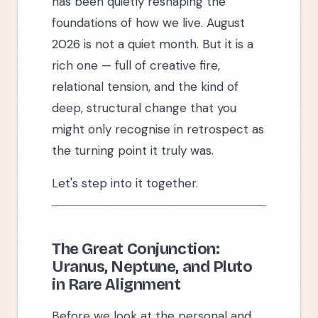
has been quietly reshaping the
foundations of how we live. August
2026 is not a quiet month. But it is a
rich one — full of creative fire,
relational tension, and the kind of
deep, structural change that you
might only recognise in retrospect as
the turning point it truly was.
Let's step into it together.
The Great Conjunction:
Uranus, Neptune, and Pluto
in Rare Alignment
Before we look at the personal and