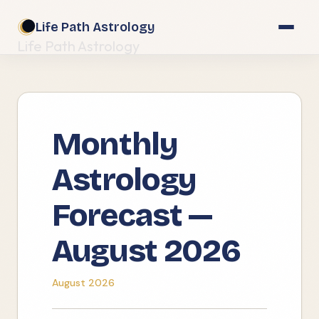
Life Path Astrology
Life Path Astrology
Monthly
Astrology
Forecast —
August 2026
August 2026