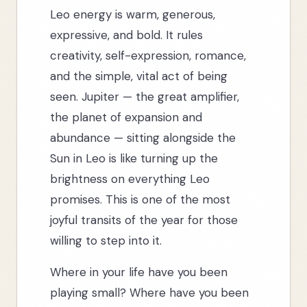
Leo energy is warm, generous,
expressive, and bold. It rules
creativity, self-expression, romance,
and the simple, vital act of being
seen. Jupiter — the great amplifier,
the planet of expansion and
abundance — sitting alongside the
Sun in Leo is like turning up the
brightness on everything Leo
promises. This is one of the most
joyful transits of the year for those
willing to step into it.
Where in your life have you been
playing small? Where have you been