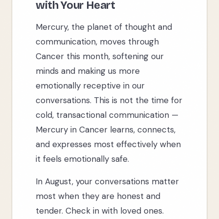
with Your Heart
Mercury, the planet of thought and
communication, moves through
Cancer this month, softening our
minds and making us more
emotionally receptive in our
conversations. This is not the time for
cold, transactional communication —
Mercury in Cancer learns, connects,
and expresses most effectively when
it feels emotionally safe.
In August, your conversations matter
most when they are honest and
tender. Check in with loved ones.