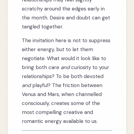
scratchy around the edges early in
the month. Desire and doubt can get
tangled together.
The invitation here is not to suppress
either energy, but to let them
negotiate. What would it look like to
bring both care
and
curiosity to your
relationships? To be both devoted
and
playful? The friction between
Venus and Mars, when channelled
consciously, creates some of the
most compelling creative and
romantic energy available to us.