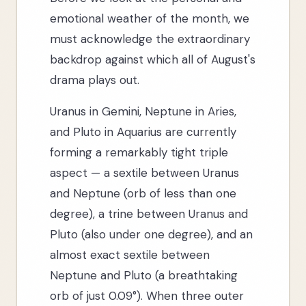
emotional weather of the month, we
must acknowledge the extraordinary
backdrop against which all of August's
drama plays out.
Uranus in Gemini, Neptune in Aries,
and Pluto in Aquarius are currently
forming a remarkably tight triple
aspect — a sextile between Uranus
and Neptune (orb of less than one
degree), a trine between Uranus and
Pluto (also under one degree), and an
almost exact sextile between
Neptune and Pluto (a breathtaking
orb of just 0.09°). When three outer