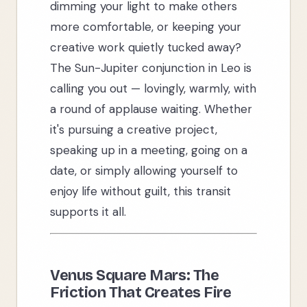
dimming your light to make others
more comfortable, or keeping your
creative work quietly tucked away?
The Sun-Jupiter conjunction in Leo is
calling you out — lovingly, warmly, with
a round of applause waiting. Whether
it's pursuing a creative project,
speaking up in a meeting, going on a
date, or simply allowing yourself to
enjoy life without guilt, this transit
supports it all.
Venus Square Mars: The
Friction That Creates Fire