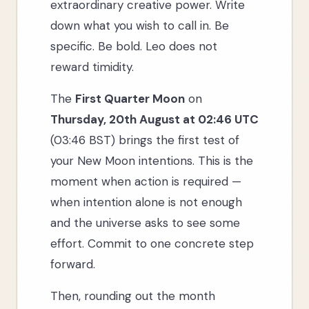
extraordinary creative power. Write
down what you wish to call in. Be
specific. Be bold. Leo does not
reward timidity.
The
First Quarter Moon
on
Thursday, 20th August at 02:46 UTC
(03:46 BST) brings the first test of
your New Moon intentions. This is the
moment when action is required —
when intention alone is not enough
and the universe asks to see some
effort. Commit to one concrete step
forward.
Then, rounding out the month