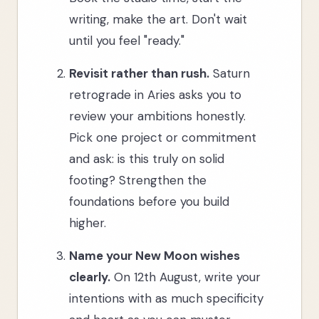
writing, make the art. Don't wait
until you feel "ready."
Revisit rather than rush.
Saturn
retrograde in Aries asks you to
review your ambitions honestly.
Pick one project or commitment
and ask: is this truly on solid
footing? Strengthen the
foundations before you build
higher.
Name your New Moon wishes
clearly.
On 12th August, write your
intentions with as much specificity