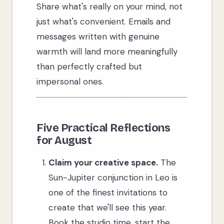
Share what's really on your mind, not
just what's convenient. Emails and
messages written with genuine
warmth will land more meaningfully
than perfectly crafted but
impersonal ones.
Five Practical Reflections
for August
Claim your creative space.
The
Sun-Jupiter conjunction in Leo is
one of the finest invitations to
create that we'll see this year.
Book the studio time, start the