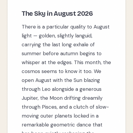
The Sky in August 2026
There is a particular quality to August
light — golden, slightly languid,
carrying the last long exhale of
summer before autumn begins to
whisper at the edges. This month, the
cosmos seems to know it too. We
open August with the Sun blazing
through Leo alongside a generous
Jupiter, the Moon drifting dreamily
through Pisces, and a clutch of slow-
moving outer planets locked in a
remarkable geometric dance that